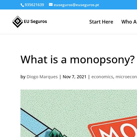
935621639
euseguros@euseguros.pt
Start Here
Who A
What is a monopsony?
by
Diogo Marques
|
Nov 7, 2021
|
economics
,
microeco