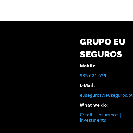
GRUPO EU
SEGUROS
Mobile:
935 621 639
E-Mail:
euseguros@euseguros.pt
What we do:
Credit
|
Insurance
|
Investments