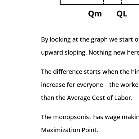
By looking at the graph we start 
upward sloping. Nothing new here
The difference starts when the hi
increase for everyone – the worke
than the Average Cost of Labor.
The monopsonist has wage making 
Maximization Point.