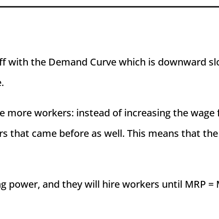
off with the Demand Curve which is downward slo
.
re more workers: instead of increasing the wage f
rs that came before as well. This means that the
power, and they will hire workers until MRP = M