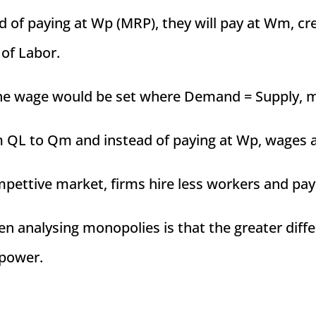
ad of paying at Wp (MRP), they will pay at Wm, c
 of Labor.
the wage would be set where Demand = Supply, m
om QL to Qm and instead of paying at Wp, wages 
mpettive market, firms hire less workers and pay 
en analysing monopolies is that the greater d
power.