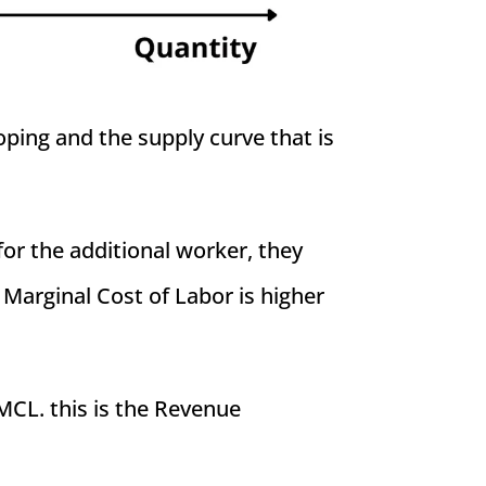
ping and the supply curve that is
or the additional worker, they
 Marginal Cost of Labor is higher
CL. this is the Revenue