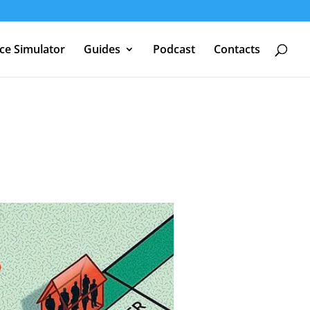
nce Simulator
Guides
Podcast
Contacts