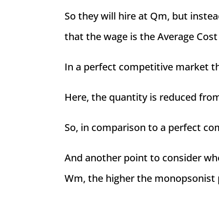
So they will hire at Qm, but inste
that the wage is the Average Cost
In a perfect competitive market 
Here, the quantity is reduced fr
So, in comparison to a perfect co
And another point to consider wh
Wm, the higher the monopsonist 