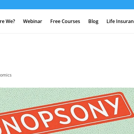
re We?
Webinar
Free Courses
Blog
Life Insura
nomics