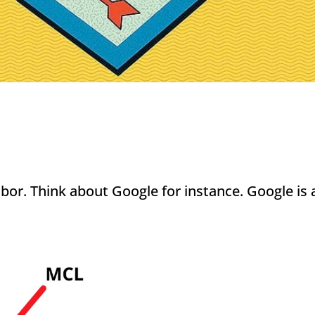
or. Think about Google for instance. Google is a