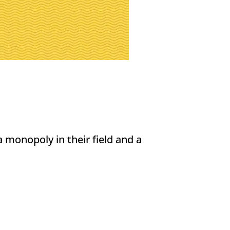
 monopoly in their field and a