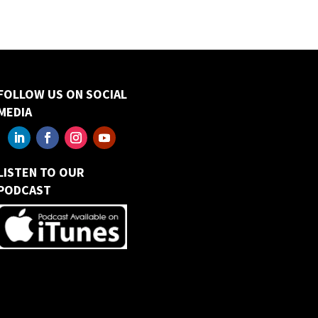
FOLLOW US ON SOCIAL
MEDIA
LISTEN TO OUR
PODCAST