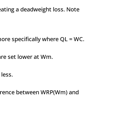
reating a deadweight loss. Note
ore specifically where QL = WC.
are set lower at Wm.
less.
ifference between WRP(Wm) and