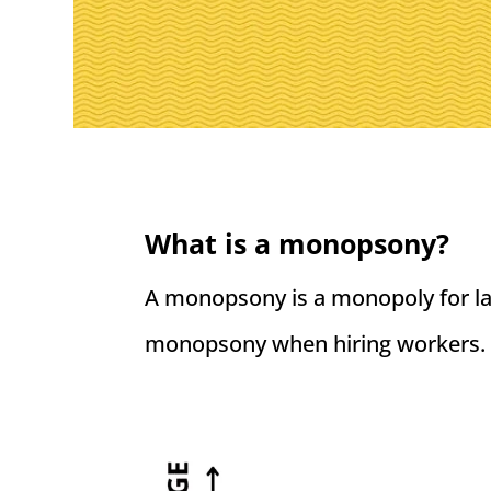
What is a monopsony?
A monopsony is a monopoly for lab
monopsony when hiring workers.