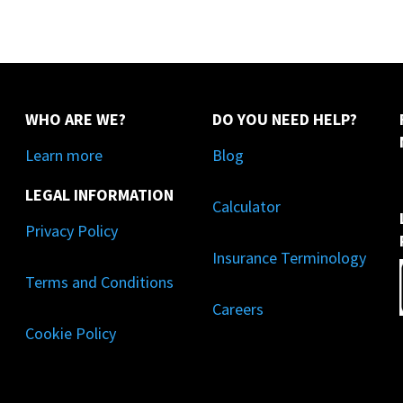
WHO ARE WE?
DO YOU NEED HELP?
Learn more
Blog
LEGAL INFORMATION
Calculator
Privacy Policy
Insurance Terminology
Terms and Conditions
Careers
Cookie Policy