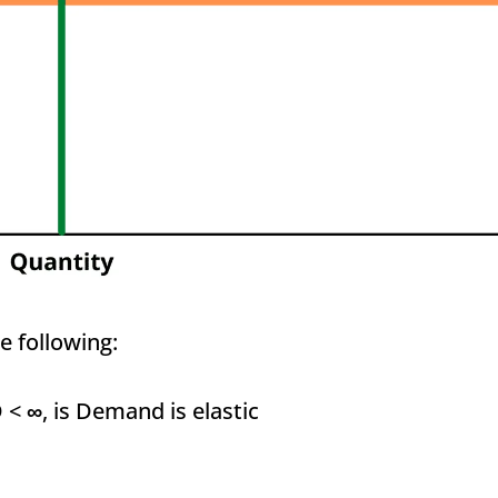
e following:
D <
∞
, is Demand is elastic