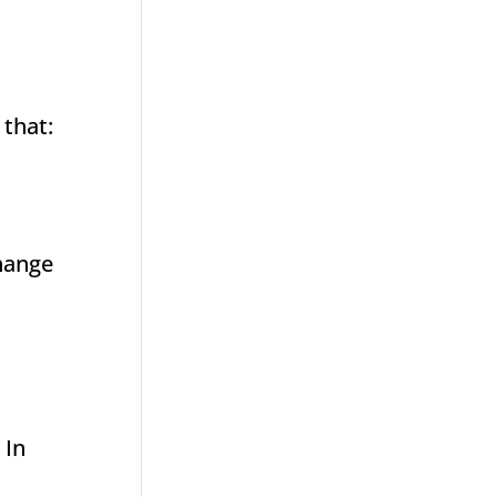
 that:
change
 In