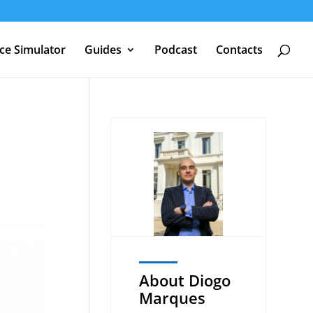
nce Simulator
Guides
Podcast
Contacts
About Diogo
Marques