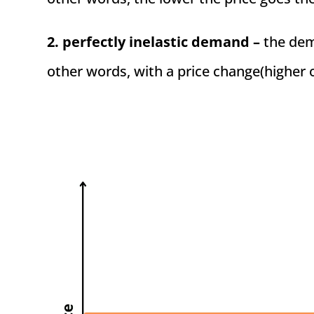
2. perfectly inelastic demand –
the dema
other words, with a price change(higher 