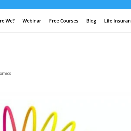
re We?
Webinar
Free Courses
Blog
Life Insura
omics