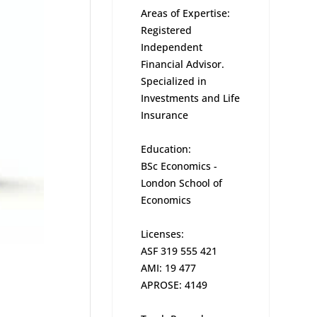
Areas of Expertise:
Registered
Independent
Financial Advisor.
Specialized in
Investments and Life
Insurance
Education:
BSc Economics -
London School of
Economics
Licenses:
ASF 319 555 421
AMI: 19 477
APROSE: 4149