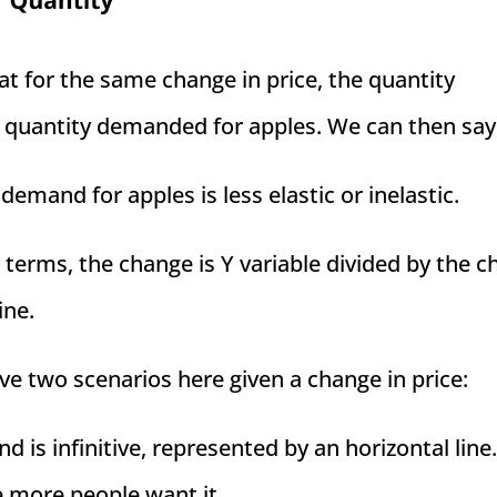
at for the same change in price, the quantity
 quantity demanded for apples. We can then say
emand for apples is less elastic or inelastic.
terms, the change is Y variable divided by the 
ine.
ve two scenarios here given a change in price:
 is infinitive, represented by an horizontal line.
e more people want it.