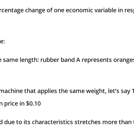
ercentage change of one economic variable in re
e:
e same length: rubber band A represents orange
 machine that applies the same weight, let’s say 
n price in $0.10
nd due to its characteristics stretches more than