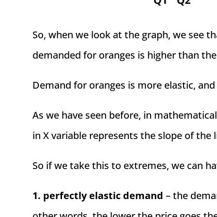
So, when we look at the graph, we see th
demanded for oranges is higher than the
Demand for oranges is more elastic, and d
As we have seen before, in mathematical 
in X variable represents the slope of the l
So if we take this to extremes, we can ha
1. perfectly elastic demand
– the demand
other words, the lower the price goes th