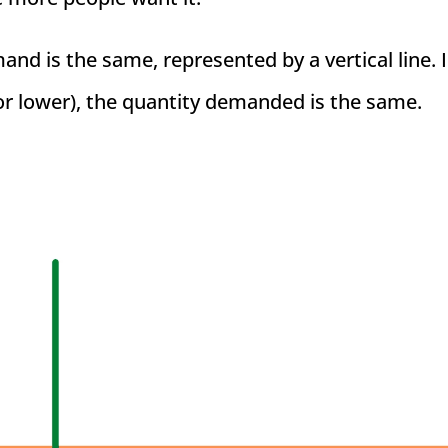
nd is the same, represented by a vertical line. 
or lower), the quantity demanded is the same.