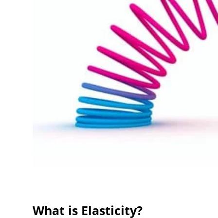
What is Elasticity?