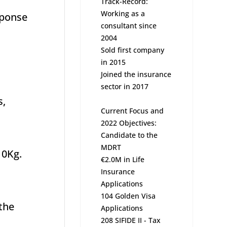
Track-Record:
Working as a
sponse
consultant since
2004
Sold first company
in 2015
Joined the insurance
sector in 2017
s,
Current Focus and
2022 Objectives:
Candidate to the
MDRT
10Kg.
€2.0M in Life
Insurance
Applications
104 Golden Visa
 the
Applications
208 SIFIDE II - Tax