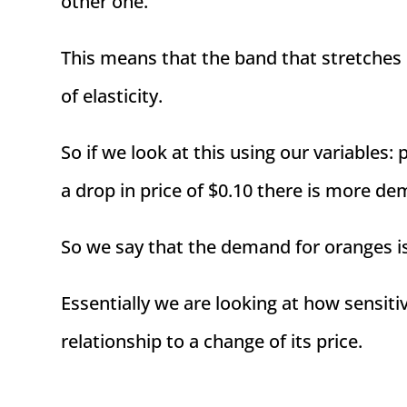
other one.
This means that the band that stretches
of elasticity.
So if we look at this using our variables:
a drop in price of $0.10 there is more de
So we say that the demand for oranges i
Essentially we are looking at how sensiti
relationship to a change of its price.