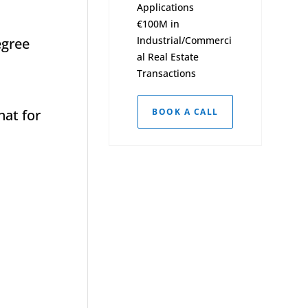
Applications
€100M in
Industrial/Commerci
egree
al Real Estate
Transactions
hat for
BOOK A CALL