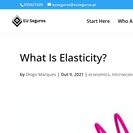
935621639
euseguros@euseguros.pt
Start Here
Who A
What Is Elasticity?
by
Diogo Marques
|
Out 9, 2021
|
economics
,
microecon