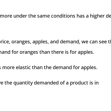
 more under the same conditions has a higher d
 price, oranges, apples, and demand, we can see t
mand for oranges than there is for apples.
s more elastic than the demand for apples.
ve the quantity demanded of a product is in