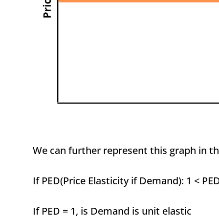
We can further represent this graph in th
If PED(Price Elasticity if Demand): 1 < PE
If PED = 1, is Demand is unit elastic