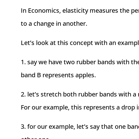
In Economics, elasticity measures the p
to a change in another.
Let’s look at this concept with an exampl
1. say we have two rubber bands with th
band B represents apples.
2. let’s stretch both rubber bands with a
For our example, this represents a drop i
3. for our example, let’s say that one ba