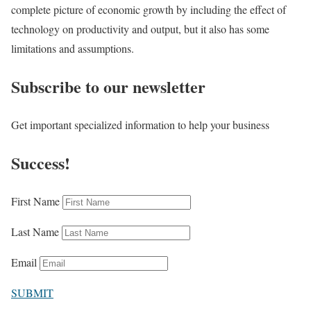
complete picture of economic growth by including the effect of
technology on productivity and output, but it also has some
limitations and assumptions.
Subscribe to our newsletter
Get important specialized information to help your business
Success!
First Name
Last Name
Email
SUBMIT