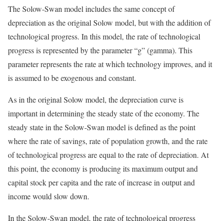
The Solow-Swan model includes the same concept of
depreciation as the original Solow model, but with the addition of
technological progress. In this model, the rate of technological
progress is represented by the parameter “g” (gamma). This
parameter represents the rate at which technology improves, and it
is assumed to be exogenous and constant.
As in the original Solow model, the depreciation curve is
important in determining the steady state of the economy. The
steady state in the Solow-Swan model is defined as the point
where the rate of savings, rate of population growth, and the rate
of technological progress are equal to the rate of depreciation. At
this point, the economy is producing its maximum output and
capital stock per capita and the rate of increase in output and
income would slow down.
In the Solow-Swan model, the rate of technological progress