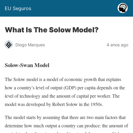
EU Seguros
What Is The Solow Model?
Diogo Marques
4 anos ago
Solow-Swan Model
The Solow model is a model of economic growth that explains
how a country’s level of output (GDP) per capita depends on the
level of technology and the amount of capital per worker. The
model was developed by Robert Solow in the 1950s.
The model starts by assuming that there are two main factors that
determine how much output a country can produce: the amount of