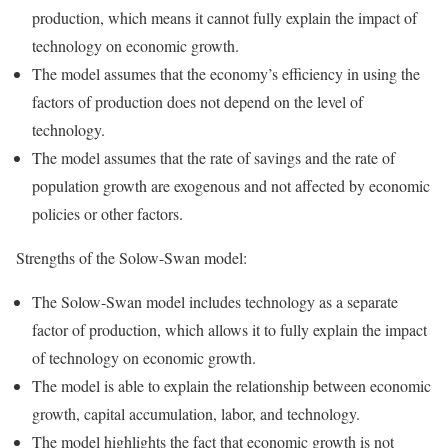
production, which means it cannot fully explain the impact of
technology on economic growth.
The model assumes that the economy’s efficiency in using the
factors of production does not depend on the level of
technology.
The model assumes that the rate of savings and the rate of
population growth are exogenous and not affected by economic
policies or other factors.
Strengths of the Solow-Swan model:
The Solow-Swan model includes technology as a separate
factor of production, which allows it to fully explain the impact
of technology on economic growth.
The model is able to explain the relationship between economic
growth, capital accumulation, labor, and technology.
The model highlights the fact that economic growth is not