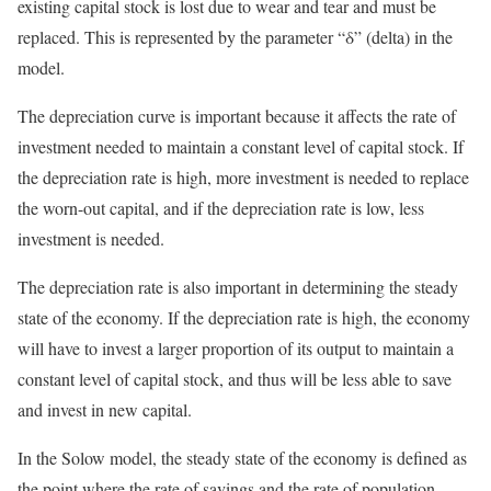
existing capital stock is lost due to wear and tear and must be
replaced. This is represented by the parameter “δ” (delta) in the
model.
The depreciation curve is important because it affects the rate of
investment needed to maintain a constant level of capital stock. If
the depreciation rate is high, more investment is needed to replace
the worn-out capital, and if the depreciation rate is low, less
investment is needed.
The depreciation rate is also important in determining the steady
state of the economy. If the depreciation rate is high, the economy
will have to invest a larger proportion of its output to maintain a
constant level of capital stock, and thus will be less able to save
and invest in new capital.
In the Solow model, the steady state of the economy is defined as
the point where the rate of savings and the rate of population