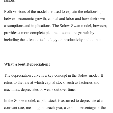
factors.
Both versions of the model are used to explain the relationship
between economic growth, capital and labor and have their own
assumptions and implications. The Solow-Swan model, however,
provides a more complete picture of economic growth by
including the effect of technology on productivity and output.
What About Depreciation?
The depreciation curve is a key concept in the Solow model. It
refers to the rate at which capital stock, such as factories and
machines, depreciates or wears out over time.
In the Solow model, capital stock is assumed to depreciate at a
constant rate, meaning that each year, a certain percentage of the