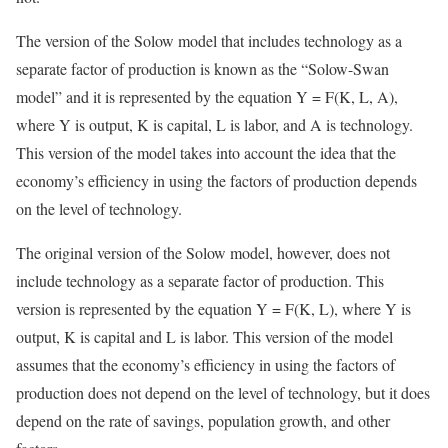
The version of the Solow model that includes technology as a
separate factor of production is known as the “Solow-Swan
model” and it is represented by the equation Y = F(K, L, A),
where Y is output, K is capital, L is labor, and A is technology.
This version of the model takes into account the idea that the
economy’s efficiency in using the factors of production depends
on the level of technology.
The original version of the Solow model, however, does not
include technology as a separate factor of production. This
version is represented by the equation Y = F(K, L), where Y is
output, K is capital and L is labor. This version of the model
assumes that the economy’s efficiency in using the factors of
production does not depend on the level of technology, but it does
depend on the rate of savings, population growth, and other