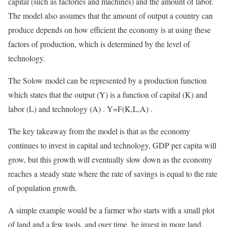
capital (such as factories and machines) and the amount of labor.
The model also assumes that the amount of output a country can
produce depends on how efficient the economy is at using these
factors of production, which is determined by the level of
technology.
The Solow model can be represented by a production function
which states that the output (Y) is a function of capital (K) and
labor (L) and technology (A) . Y=F(K,L,A) .
The key takeaway from the model is that as the economy
continues to invest in capital and technology, GDP per capita will
grow, but this growth will eventually slow down as the economy
reaches a steady state where the rate of savings is equal to the rate
of population growth.
A simple example would be a farmer who starts with a small plot
of land and a few tools, and over time, he invest in more land,