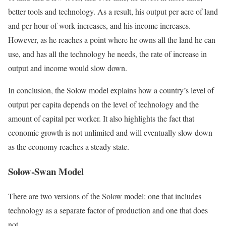
better tools and technology. As a result, his output per acre of land
and per hour of work increases, and his income increases.
However, as he reaches a point where he owns all the land he can
use, and has all the technology he needs, the rate of increase in
output and income would slow down.
In conclusion, the Solow model explains how a country’s level of
output per capita depends on the level of technology and the
amount of capital per worker. It also highlights the fact that
economic growth is not unlimited and will eventually slow down
as the economy reaches a steady state.
Solow-Swan Model
There are two versions of the Solow model: one that includes
technology as a separate factor of production and one that does
not.