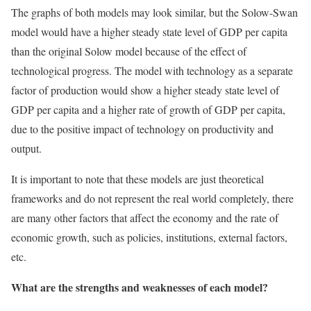
The graphs of both models may look similar, but the Solow-Swan
model would have a higher steady state level of GDP per capita
than the original Solow model because of the effect of
technological progress. The model with technology as a separate
factor of production would show a higher steady state level of
GDP per capita and a higher rate of growth of GDP per capita,
due to the positive impact of technology on productivity and
output.
It is important to note that these models are just theoretical
frameworks and do not represent the real world completely, there
are many other factors that affect the economy and the rate of
economic growth, such as policies, institutions, external factors,
etc.
What are the strengths and weaknesses of each model?