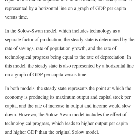
represented by a horizontal line on a graph of GDP per capita
versus time.
In the Solow-Swan model, which includes technology as a
separate factor of production, the steady state is determined by the
rate of savings, rate of population growth, and the rate of
technological progress being equal to the rate of depreciation. In
this model, the steady state is also represented by a horizontal line
on a graph of GDP per capita versus time.
In both models, the steady state represents the point at which the
economy is producing its maximum output and capital stock per
capita, and the rate of increase in output and income would slow
down. However, the Solow-Swan model includes the effect of
technological progress, which leads to higher output per capita
and higher GDP than the original Solow model.