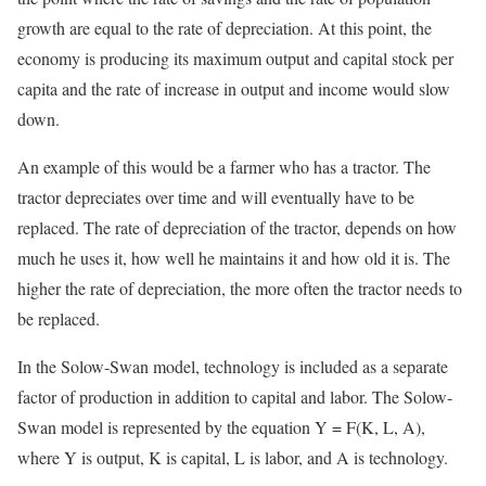
growth are equal to the rate of depreciation. At this point, the
economy is producing its maximum output and capital stock per
capita and the rate of increase in output and income would slow
down.
An example of this would be a farmer who has a tractor. The
tractor depreciates over time and will eventually have to be
replaced. The rate of depreciation of the tractor, depends on how
much he uses it, how well he maintains it and how old it is. The
higher the rate of depreciation, the more often the tractor needs to
be replaced.
In the Solow-Swan model, technology is included as a separate
factor of production in addition to capital and labor. The Solow-
Swan model is represented by the equation Y = F(K, L, A),
where Y is output, K is capital, L is labor, and A is technology.