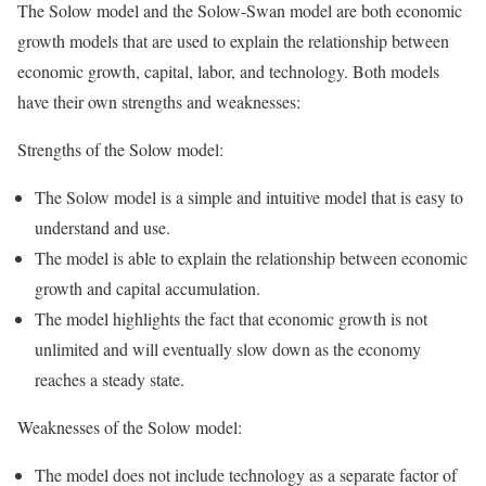
The Solow model and the Solow-Swan model are both economic
growth models that are used to explain the relationship between
economic growth, capital, labor, and technology. Both models
have their own strengths and weaknesses:
Strengths of the Solow model:
The Solow model is a simple and intuitive model that is easy to
understand and use.
The model is able to explain the relationship between economic
growth and capital accumulation.
The model highlights the fact that economic growth is not
unlimited and will eventually slow down as the economy
reaches a steady state.
Weaknesses of the Solow model:
The model does not include technology as a separate factor of