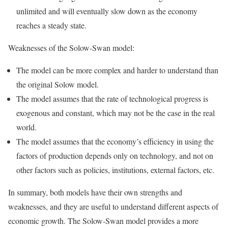
unlimited and will eventually slow down as the economy
reaches a steady state.
Weaknesses of the Solow-Swan model:
The model can be more complex and harder to understand than
the original Solow model.
The model assumes that the rate of technological progress is
exogenous and constant, which may not be the case in the real
world.
The model assumes that the economy’s efficiency in using the
factors of production depends only on technology, and not on
other factors such as policies, institutions, external factors, etc.
In summary, both models have their own strengths and
weaknesses, and they are useful to understand different aspects of
economic growth. The Solow-Swan model provides a more