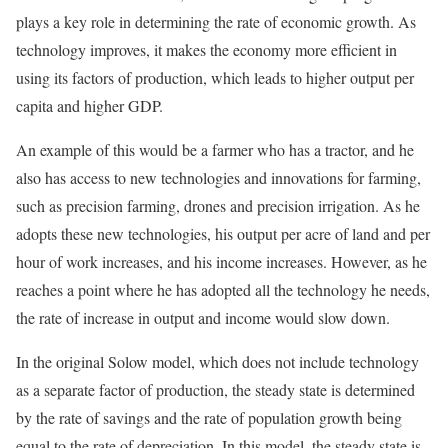
plays a key role in determining the rate of economic growth. As
technology improves, it makes the economy more efficient in
using its factors of production, which leads to higher output per
capita and higher GDP.
An example of this would be a farmer who has a tractor, and he
also has access to new technologies and innovations for farming,
such as precision farming, drones and precision irrigation. As he
adopts these new technologies, his output per acre of land and per
hour of work increases, and his income increases. However, as he
reaches a point where he has adopted all the technology he needs,
the rate of increase in output and income would slow down.
In the original Solow model, which does not include technology
as a separate factor of production, the steady state is determined
by the rate of savings and the rate of population growth being
equal to the rate of depreciation. In this model, the steady state is