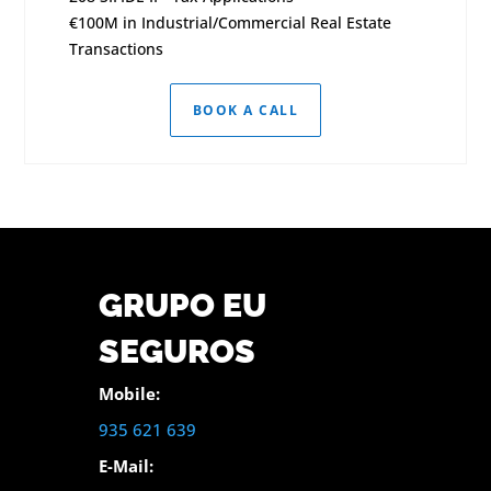
€100M in Industrial/Commercial Real Estate
Transactions
BOOK A CALL
GRUPO EU
SEGUROS
Mobile:
935 621 639
E-Mail: