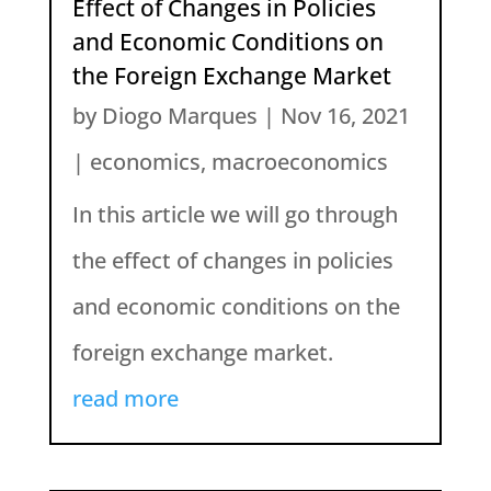
Effect of Changes in Policies
and Economic Conditions on
the Foreign Exchange Market
by
Diogo Marques
|
Nov 16, 2021
|
economics
,
macroeconomics
In this article we will go through
the effect of changes in policies
and economic conditions on the
foreign exchange market.
read more