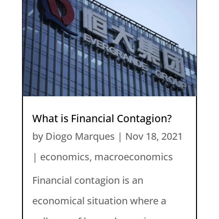
What is Financial Contagion?
by
Diogo Marques
|
Nov 18, 2021
|
economics
,
macroeconomics
Financial contagion is an
economical situation where a