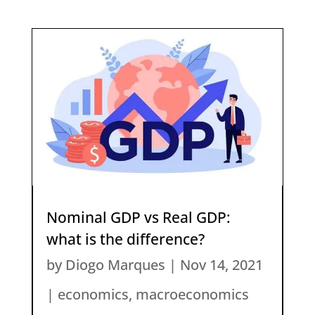
Nominal GDP vs Real GDP:
what is the difference?
by
Diogo Marques
|
Nov 14, 2021
|
economics
,
macroeconomics