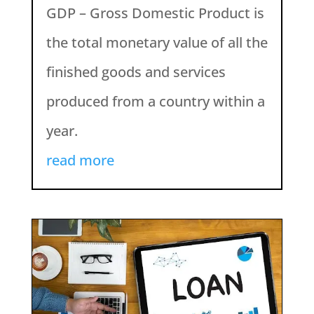
GDP – Gross Domestic Product is
the total monetary value of all the
finished goods and services
produced from a country within a
year.
read more