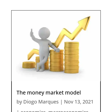
The money market model
by
Diogo Marques
|
Nov 13, 2021