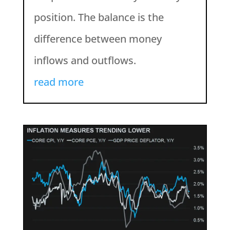
position. The balance is the
difference between money
inflows and outflows.
read more