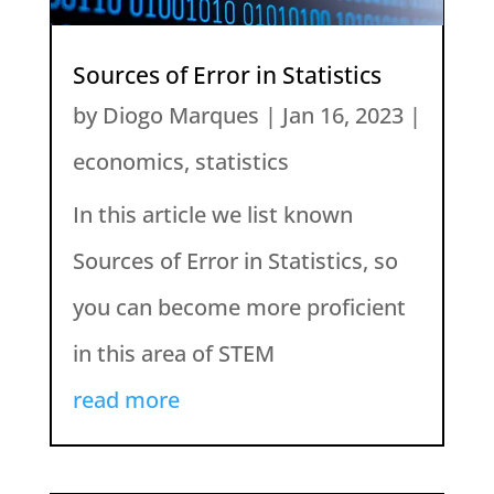
Sources of Error in Statistics
by
Diogo Marques
|
Jan 16, 2023
|
economics
,
statistics
In this article we list known
Sources of Error in Statistics, so
you can become more proficient
in this area of STEM
read more