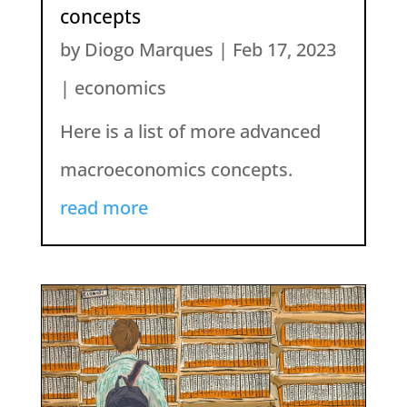
concepts
by
Diogo Marques
|
Feb 17, 2023
|
economics
Here is a list of more advanced
macroeconomics concepts.
read more