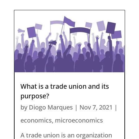
What is a trade union and its
purpose?
by
Diogo Marques
|
Nov 7, 2021
|
economics
,
microeconomics
A trade union is an organization