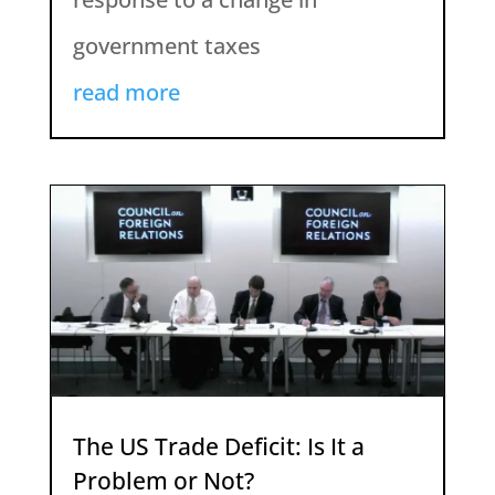
government taxes
read more
The US Trade Deficit: Is It a
Problem or Not?