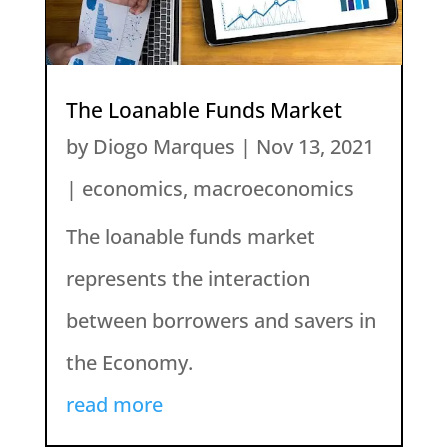
The Loanable Funds Market
by
Diogo Marques
|
Nov 13, 2021
|
economics
,
macroeconomics
The loanable funds market
represents the interaction
between borrowers and savers in
the Economy.
read more