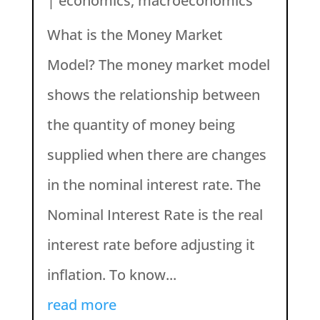
|
economics
,
macroeconomics
What is the Money Market
Model? The money market model
shows the relationship between
the quantity of money being
supplied when there are changes
in the nominal interest rate. The
Nominal Interest Rate is the real
interest rate before adjusting it
inflation. To know...
read more