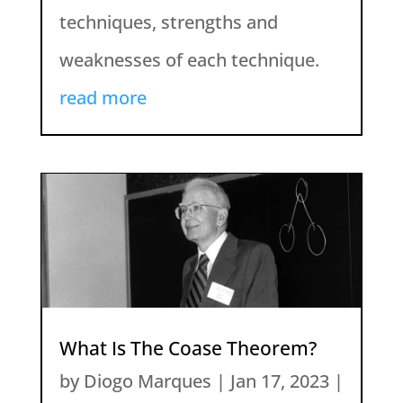
techniques, strengths and
weaknesses of each technique.
read more
What Is The Coase Theorem?
by
Diogo Marques
|
Jan 17, 2023
|