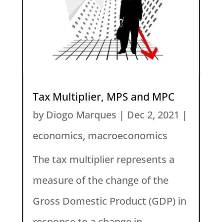
Tax Multiplier, MPS and MPC
by
Diogo Marques
|
Dec 2, 2021
|
economics
,
macroeconomics
The tax multiplier represents a
measure of the change of the
Gross Domestic Product (GDP) in
response to a change in