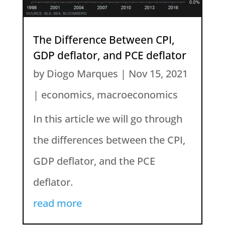
The Difference Between CPI,
GDP deflator, and PCE deflator
by
Diogo Marques
|
Nov 15, 2021
|
economics
,
macroeconomics
In this article we will go through
the differences between the CPI,
GDP deflator, and the PCE
deflator.
read more