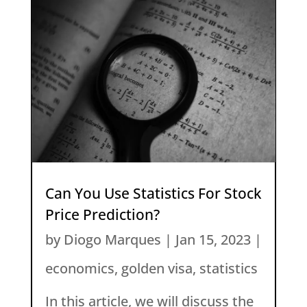
Can You Use Statistics For Stock
Price Prediction?
by
Diogo Marques
|
Jan 15, 2023
|
economics
,
golden visa
,
statistics
In this article, we will discuss the