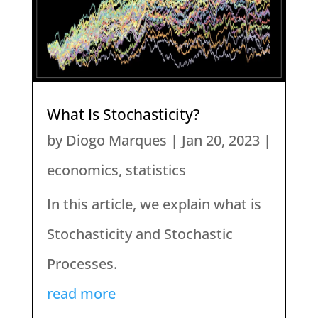
What Is Stochasticity?
by
Diogo Marques
|
Jan 20, 2023
|
economics
,
statistics
In this article, we explain what is
Stochasticity and Stochastic
Processes.
read more