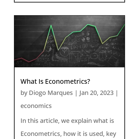
What Is Econometrics?
by
Diogo Marques
|
Jan 20, 2023
|
economics
In this article, we explain what is
Econometrics, how it is used, key