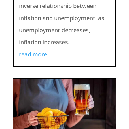
inverse relationship between
inflation and unemployment: as
unemployment decreases,
inflation increases.
read more