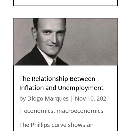
The Relationship Between
Inflation and Unemployment
by
Diogo Marques
|
Nov 10, 2021
|
economics
,
macroeconomics
The Phillips curve shows an