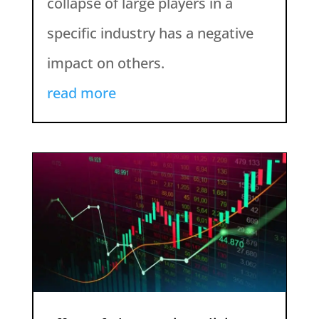
collapse of large players in a
specific industry has a negative
impact on others.
read more