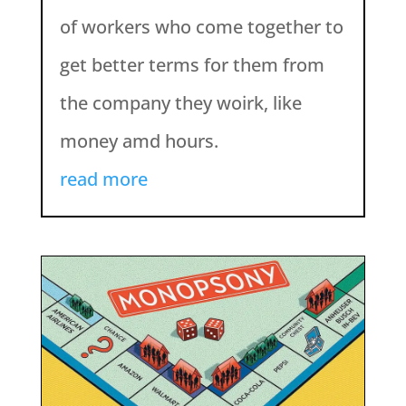
of workers who come together to
get better terms for them from
the company they woirk, like
money amd hours.
read more