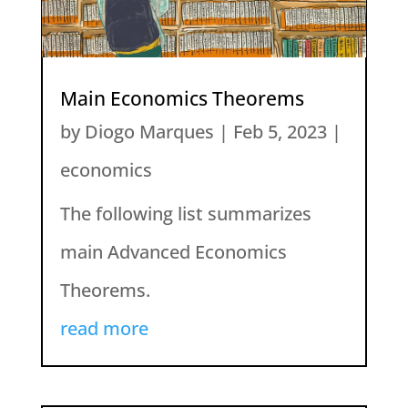
Main Economics Theorems
by
Diogo Marques
|
Feb 5, 2023
|
economics
The following list summarizes
main Advanced Economics
Theorems.
read more