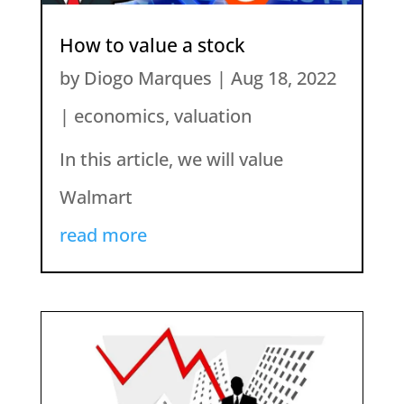
How to value a stock
by
Diogo Marques
|
Aug 18, 2022
|
economics
,
valuation
In this article, we will value
Walmart
read more