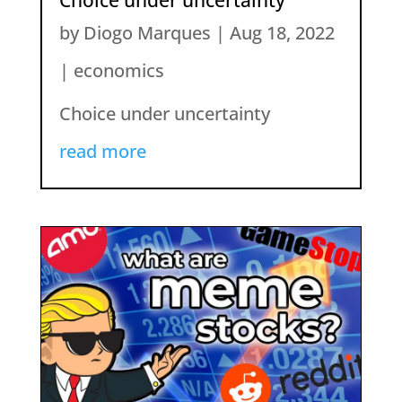
by
Diogo Marques
|
Aug 18, 2022
|
economics
Choice under uncertainty
read more