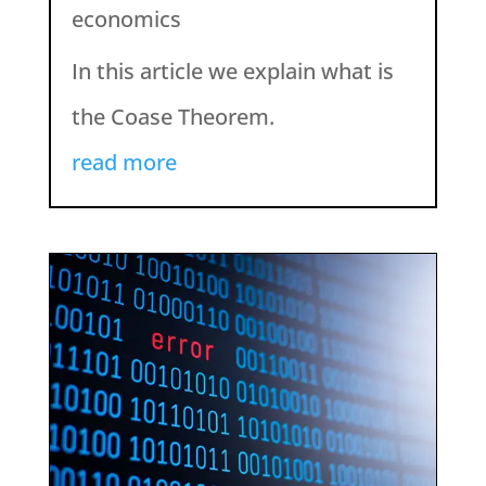
economics
In this article we explain what is
the Coase Theorem.
read more