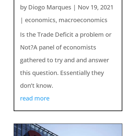
by
Diogo Marques
|
Nov 19, 2021
|
economics
,
macroeconomics
Is the Trade Deficit a problem or
Not?A panel of economists
gathered to try and and answer
this question. Essentially they
don’t know.
read more