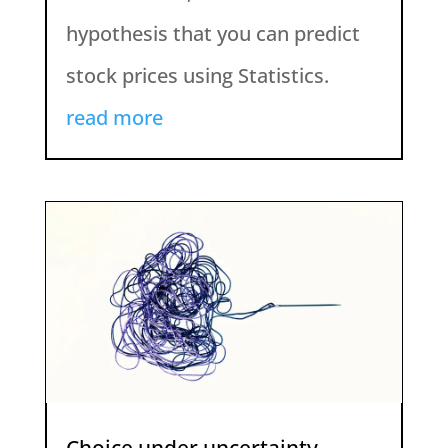
hypothesis that you can predict
stock prices using Statistics.
read more
Choice under uncertainty