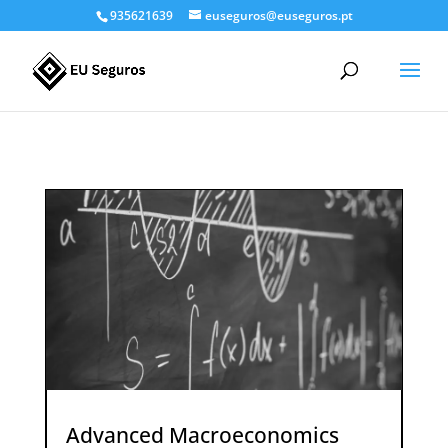
935621639
euseguros@euseguros.pt
Advanced Macroeconomics