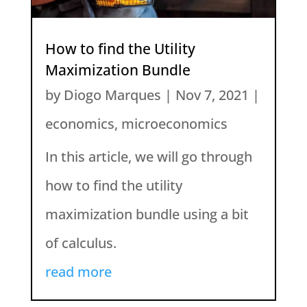
How to find the Utility
Maximization Bundle
by
Diogo Marques
|
Nov 7, 2021
|
economics
,
microeconomics
In this article, we will go through
how to find the utility
maximization bundle using a bit
of calculus.
read more