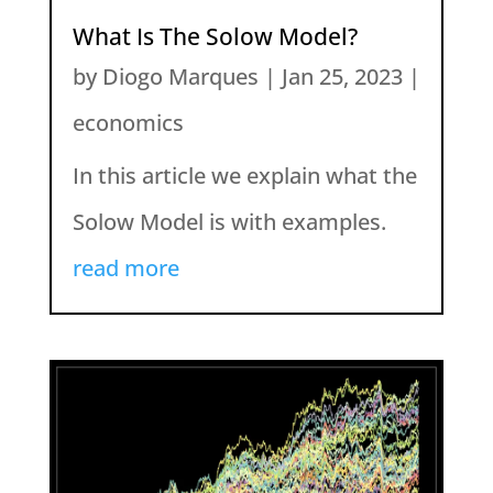
What Is The Solow Model?
by
Diogo Marques
|
Jan 25, 2023
|
economics
In this article we explain what the
Solow Model is with examples.
read more