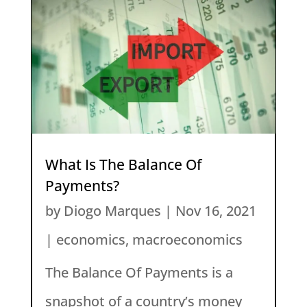
What Is The Balance Of
Payments?
by
Diogo Marques
|
Nov 16, 2021
|
economics
,
macroeconomics
The Balance Of Payments is a
snapshot of a country’s money